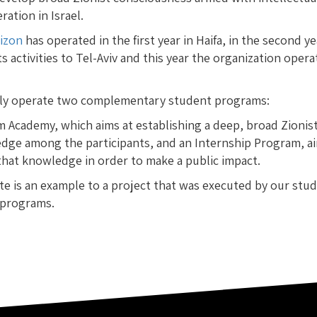
ation in Israel.
rizon
has operated in the first year in Haifa, in the second ye
s activities to Tel-Aviv and this year the organization oper
ly operate two complementary student programs:
m Academy, which aims at establishing a deep, broad Zionis
dge among the participants, and an Internship Program, ai
that knowledge in order to make a public impact.
te is an example to a project that was executed by our stu
 programs.