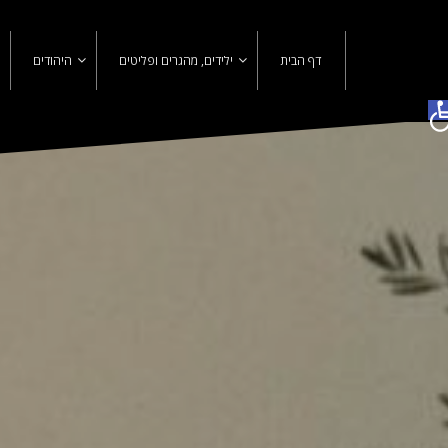
Ski
t
conten
היהודים
ילידים, מהגרים ופליטים
דף הבית
פתח סרגל נגישות