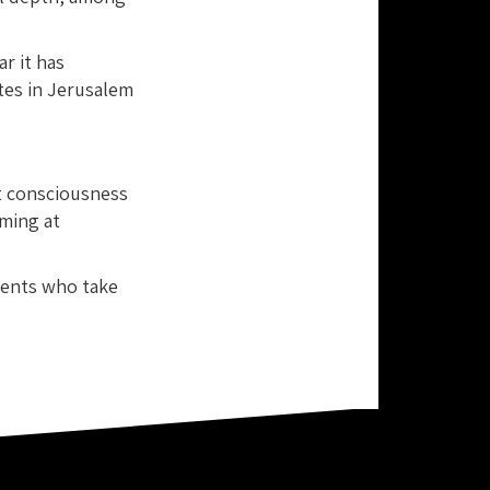
ar it has
ates in Jerusalem
t consciousness
ming at
dents who take