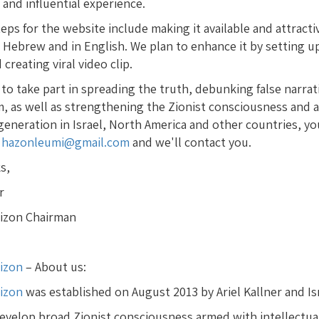
and influential experience.
eps for the website include making it available and attracti
 Hebrew and in English. We plan to enhance it by setting up
creating viral video clip.
 to take part in spreading the truth, debunking false narrat
m, as well as strengthening the Zionist consciousness an
eneration in Israel, North America and other countries, you
s
hazonleumi@gmail.com
and we'll contact you.
s,
r
rizon Chairman
rizon
– About us:
rizon
was established on August 2013 by Ariel Kallner and Is
 develop broad Zionist consciousness armed with intellectu