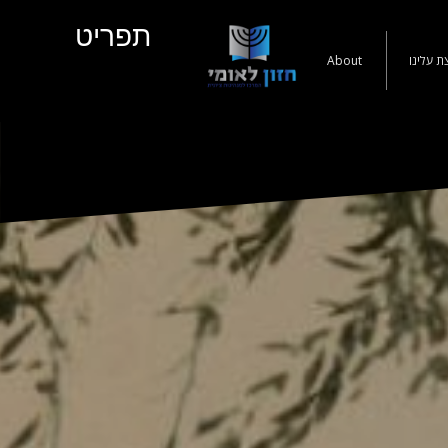
תפריט
About
קצת עלי