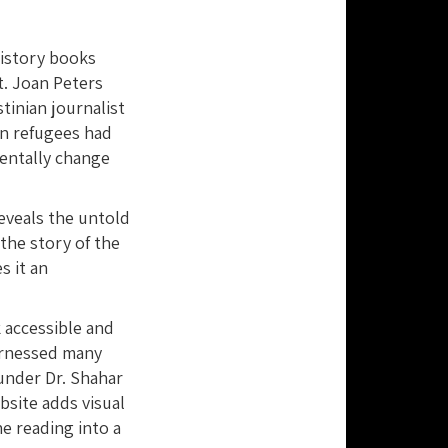
history books
t. Joan Peters
tinian journalist
an refugees had
entally change
eveals the untold
the story of the
s it an
 accessible and
harnessed many
under Dr. Shahar
site adds visual
e reading into a