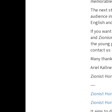
memorable 
The next st
audience in
English and 
If you want
and Zionis
the young g
contact u
Many thank
Ariel Kallne
Zionist Ho
—-
Zionist Ho
Zionist Ho
It aims to