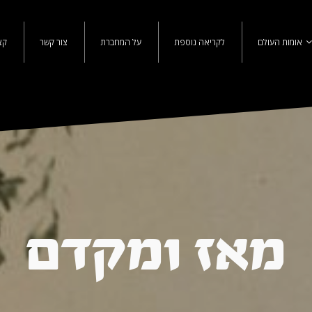
נו
צור קשר
על המחברת
לקריאה נוספת
אומות העולם
מאז ומקדם