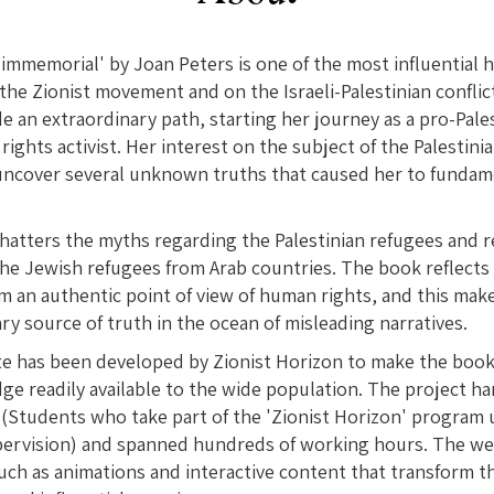
immemorial' by Joan Peters is one of the most influential 
the Zionist movement and on the Israeli-Palestinian conflic
e an extraordinary path, starting her journey as a pro-Pales
ights activist. Her interest on the subject of the Palestini
 uncover several unknown truths that caused her to fundam
atters the myths regarding the Palestinian refugees and r
the Jewish refugees from Arab countries. The book reflects 
om an authentic point of view of human rights, and this make
ry source of truth in the ocean of misleading narratives.
te has been developed by Zionist Horizon to make the book
ge readily available to the wide population. The project 
 (Students who take part of the 'Zionist Horizon' program 
pervision) and spanned hundreds of working hours. The web
ch as animations and interactive content that transform th