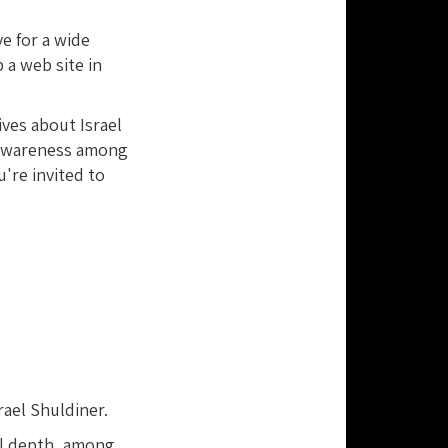
ve for a wide
 a web site in
ives about Israel
d awareness among
're invited to
rael Shuldiner.
al depth, among