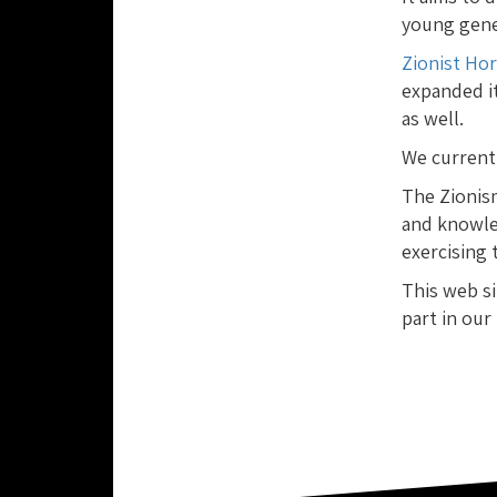
young gener
Zionist Ho
expanded it
as well.
We current
The Zionis
and knowle
exercising 
This web si
part in our