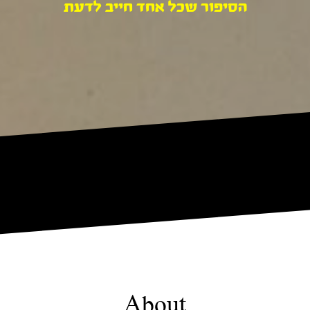
הסיפור שכל אחד חייב לדעת
About