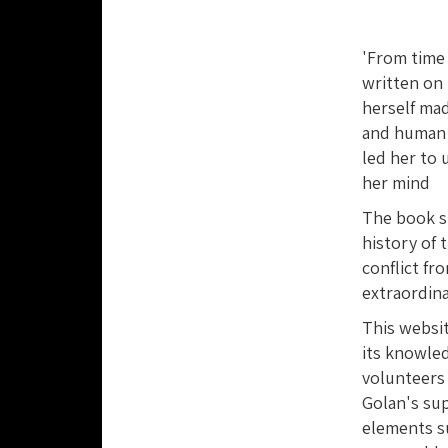
'From time 
written on 
herself mad
and human r
led her to
her mind
The book sh
history of 
conflict fr
extraordina
This websi
its knowled
volunteers
Golan's su
elements su